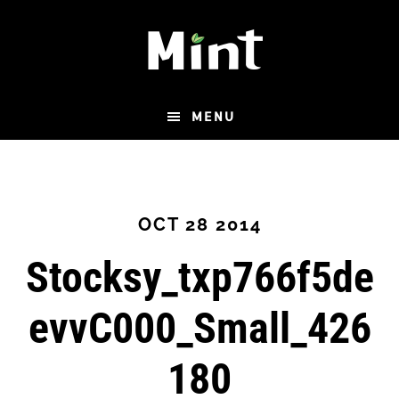
Skip
to
main
content
MENU
OCT 28 2014
Stocksy_txp766f5de
evvC000_Small_426
180